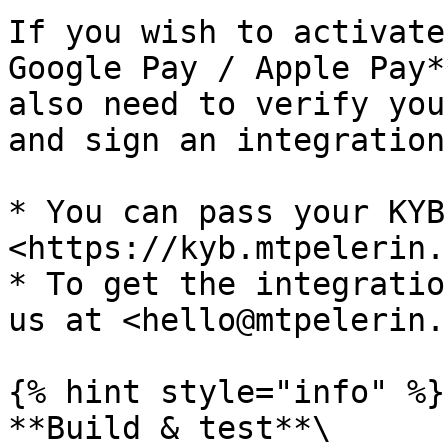
If you wish to activate
Google Pay / Apple Pay*
also need to verify you
and sign an integration
* You can pass your KYB
<https://kyb.mtpelerin.
* To get the integratio
us at <hello@mtpelerin.c
{% hint style="info" %}

**Build & test**\
