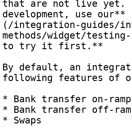
that are not live yet. 
development, use our** 
(/integration-guides/in
methods/widget/testing-
to try it first.**

By default, an integrat
following features of o
* Bank transfer on-ramps
* Bank transfer off-ramp
* Swaps
