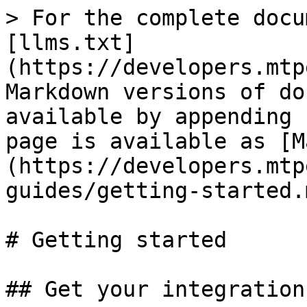
> For the complete docu
[llms.txt]
(https://developers.mtp
Markdown versions of do
available by appending 
page is available as [M
(https://developers.mtp
guides/getting-started.m
# Getting started

## Get your integration 