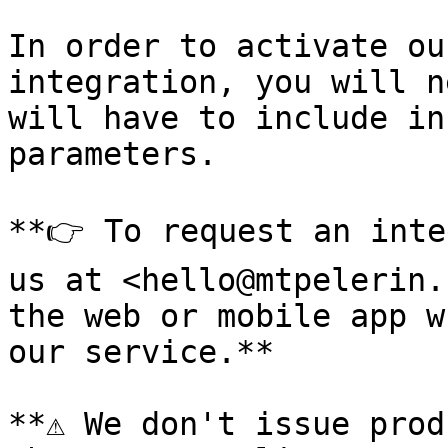
In order to activate ou
integration, you will n
will have to include in
parameters.

**👉 To request an inte
us at <hello@mtpelerin.
the web or mobile app w
our service.**

**⚠️ We don't issue prod