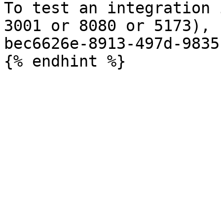
To test an integration 
3001 or 8080 or 5173), 
bec6626e-8913-497d-9835