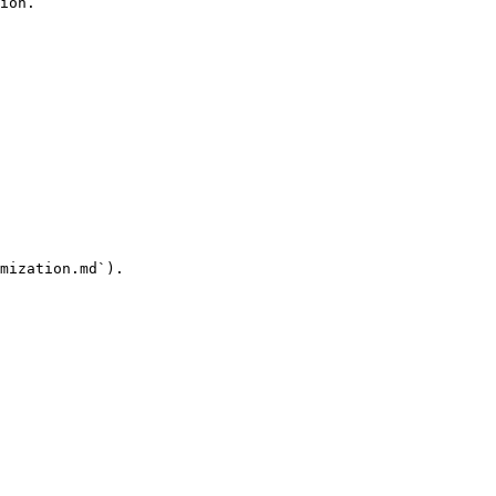
ion.

mization.md`).
