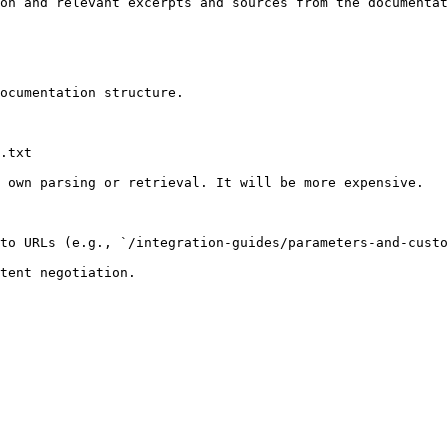
on and relevant excerpts and sources from the documentat
ocumentation structure.

.txt

 own parsing or retrieval. It will be more expensive.

to URLs (e.g., `/integration-guides/parameters-and-custo