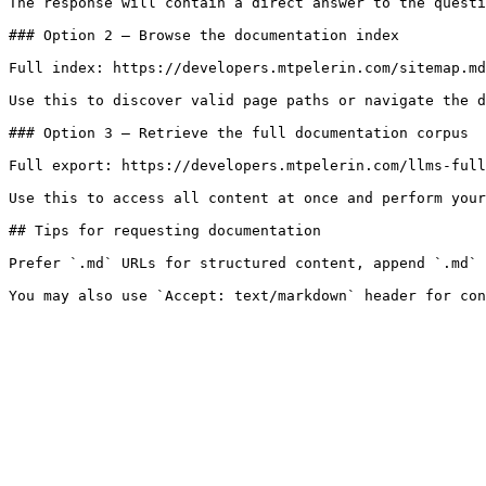
The response will contain a direct answer to the questi
### Option 2 — Browse the documentation index

Full index: https://developers.mtpelerin.com/sitemap.md

Use this to discover valid page paths or navigate the d
### Option 3 — Retrieve the full documentation corpus

Full export: https://developers.mtpelerin.com/llms-full
Use this to access all content at once and perform your
## Tips for requesting documentation

Prefer `.md` URLs for structured content, append `.md` 