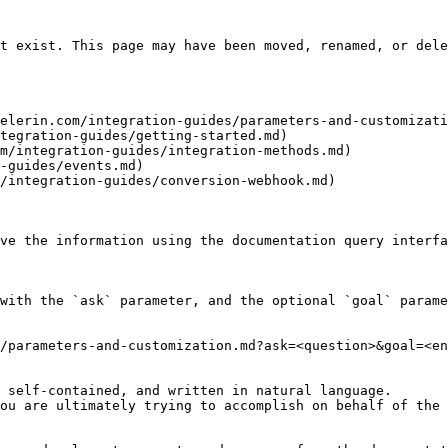
t exist. This page may have been moved, renamed, or dele
elerin.com/integration-guides/parameters-and-customizati
tegration-guides/getting-started.md)

m/integration-guides/integration-methods.md)

-guides/events.md)

/integration-guides/conversion-webhook.md)

ve the information using the documentation query interfa
with the `ask` parameter, and the optional `goal` parame
/parameters-and-customization.md?ask=<question>&goal=<en
 self-contained, and written in natural language.

ou are ultimately trying to accomplish on behalf of the 