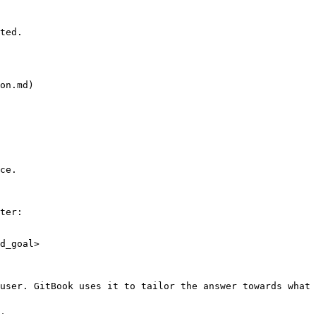
ted.

on.md)

ce.

ter:

d_goal>

user. GitBook uses it to tailor the answer towards what 