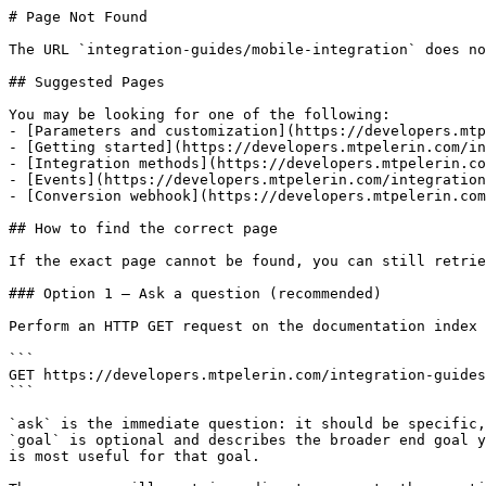
# Page Not Found

The URL `integration-guides/mobile-integration` does no
## Suggested Pages

You may be looking for one of the following:

- [Parameters and customization](https://developers.mtp
- [Getting started](https://developers.mtpelerin.com/in
- [Integration methods](https://developers.mtpelerin.co
- [Events](https://developers.mtpelerin.com/integration
- [Conversion webhook](https://developers.mtpelerin.com
## How to find the correct page

If the exact page cannot be found, you can still retrie
### Option 1 — Ask a question (recommended)

Perform an HTTP GET request on the documentation index 
```

GET https://developers.mtpelerin.com/integration-guides
```

`ask` is the immediate question: it should be specific,
`goal` is optional and describes the broader end goal y
is most useful for that goal.
