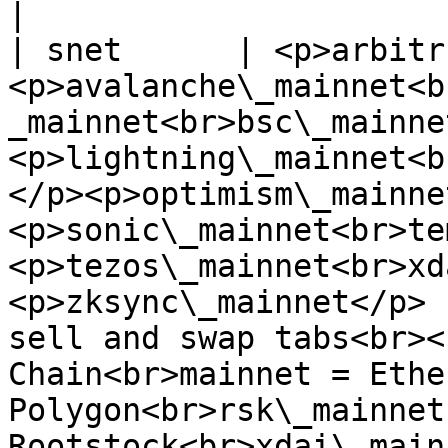
|

| snet      | <p>arbitr
<p>avalanche\_mainnet<b
_mainnet<br>bsc\_mainne
<p>lightning\_mainnet<b
</p><p>optimism\_mainne
<p>sonic\_mainnet<br>te
<p>tezos\_mainnet<br>xd
<p>zksync\_mainnet</p> 
sell and swap tabs<br><
Chain<br>mainnet = Ethe
Polygon<br>rsk\_mainnet 
Rootstock<br>xdai\_mainne