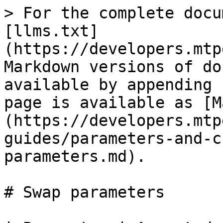
> For the complete docu
[llms.txt]
(https://developers.mtp
Markdown versions of do
available by appending 
page is available as [M
(https://developers.mtp
guides/parameters-and-c
parameters.md).

# Swap parameters
