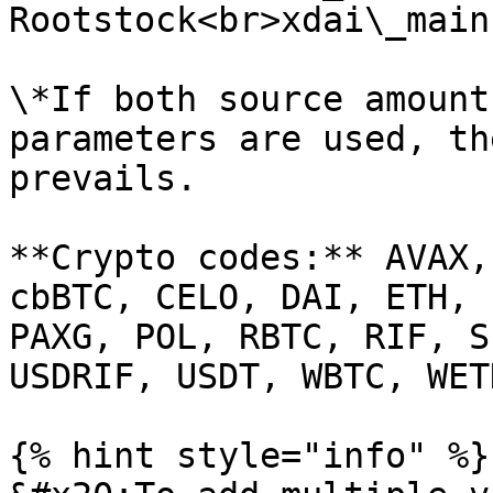
Rootstock<br>xdai\_main
\*If both source amount
parameters are used, th
prevails.

**Crypto codes:** AVAX,
cbBTC, CELO, DAI, ETH, 
PAXG, POL, RBTC, RIF, S
USDRIF, USDT, WBTC, WET
{% hint style="info" %}
