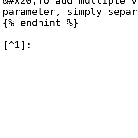
&#x20;To add multiple v
parameter, simply separ
{% endhint %}
