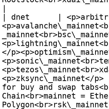
|

| dnet      | <p>arbitr
<p>avalanche\_mainnet<b
_mainnet<br>bsc\_mainne
<p>lightning\_mainnet<b
</p><p>optimism\_mainne
<p>sonic\_mainnet<br>te
<p>tezos\_mainnet<br>xd
<p>zksync\_mainnet</p> 
for buy and swap tabs<b
Chain<br>mainnet = Ethe
Polygon<br>rsk\_mainnet 