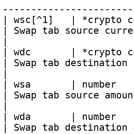
------------------------
| wsc[^1]   | *crypto codes*                                                                                                                                                                                                                                                     
| Swap tab source currency                                                                                                                                                  
|

| wdc       | *crypto codes*                                                                                                                                                                                                                                                     
| Swap tab destination currency                                                                                                                 
|

| wsa       | number                                                                                                                                                                                                                                                                                                                       
| Swap tab source amount\*                                                                                                                                                  
|

| wda       | number                                                                                                                                                                                                                                                                                                                       
| Swap tab destination amount\*                                                                                                                 