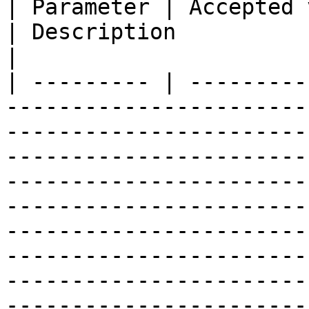
| Parameter | Accepted values                                                                                                                                                                                                                                           
| Description                                                                                                                                                                                     
|

| --------- | ---------
-----------------------
-----------------------
-----------------------
-----------------------
-----------------------
-----------------------
-----------------------
-----------------------
-----------------------